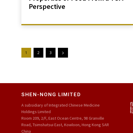
Perspective
1
2
3
SHEN-NONG LIMITED
A subsidiary of Integrated Chinese Medicine
Holdings Limited
Room 209, 2/F, East Ocean Centre, 98 Granville
Road, Tsimshatsui East, Kowloon, Hong Kong SAR
China