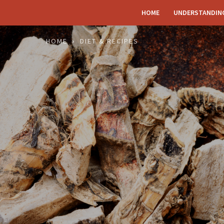
HOME
UNDERSTANDIN
HOME
DIET & RECIPES