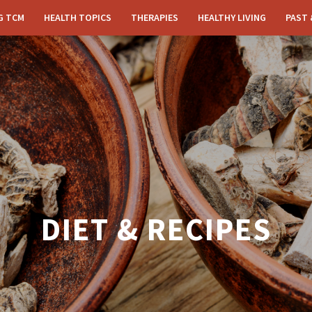
G TCM
HEALTH TOPICS
THERAPIES
HEALTHY LIVING
PAST 
DIET & RECIPES