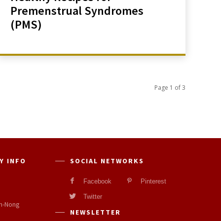
Premenstrual Syndromes
(PMS)
Page 1 of 3
Y INFO
SOCIAL NETWORKS
Facebook
Pinterest
Twitter
n-Nong
NEWSLETTER