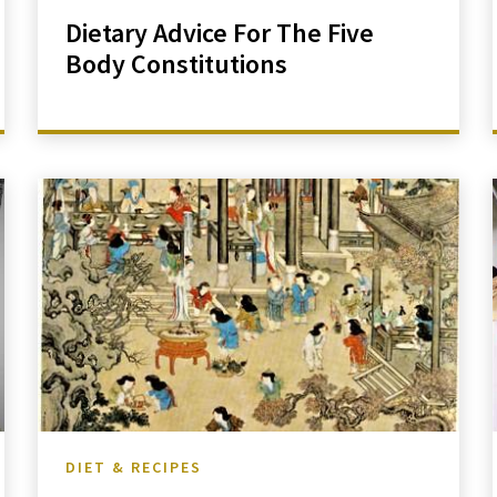
Dietary Advice For The Five
Body Constitutions
DIET & RECIPES