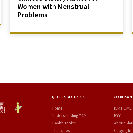
Women with Menstrual
Problems
QUICK ACCESS
COMPAN
Home
ICM HOME
Understanding TCM
HYY
Health Topics
About She
Therapies
Copyright