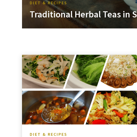
DIET & RECIPES
Traditional Herbal Teas in
DIET & RECIPES