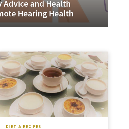
y Advice and Health
mote Hearing Health
DIET & RECIPES