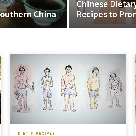
Chinese Dietar
 Southern China
Recipes to Pro
DIET & RECIPES