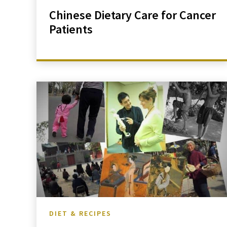
Chinese Dietary Care for Cancer
Patients
DIET & RECIPES