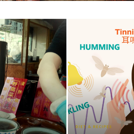
DIET & RECIPES