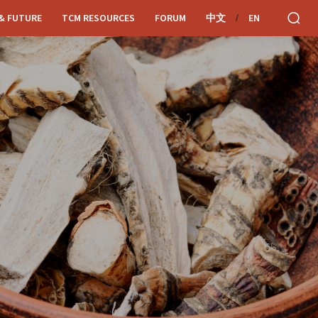
& FUTURE
TCM RESOURCES
FORUM
中文
EN
/