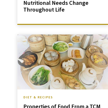
Nutritional Needs Change
Throughout Life
DIET & RECIPES
Properties of Food From a TCM