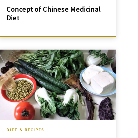
Concept of Chinese Medicinal
Diet
DIET & RECIPES