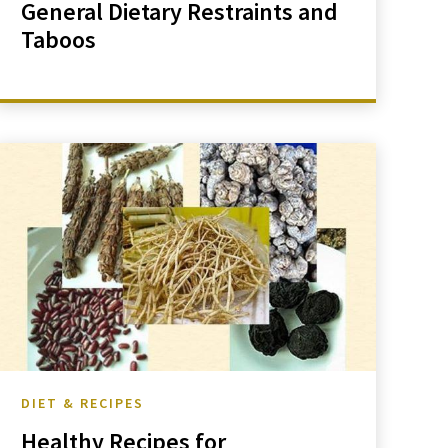
General Dietary Restraints and
Taboos
DIET & RECIPES
Healthy Recipes for