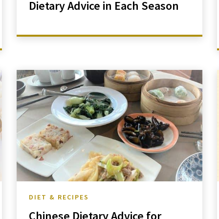
Dietary Advice in Each Season
DIET & RECIPES
Chinese Dietary Advice for