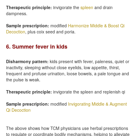
Therapeutic principle:
invigorate the
spleen
and drain
dampness.
Sample prescription:
modified
Harmonize Middle & Boost Qi
Decoction
, plus coix seed and poria.
6. Summer fever in kids
Disharmony pattern:
kids present with fever, paleness, quiet or
inactivity, sleeping without close eyelids, low appetite, thirst,
frequent and profuse urination, loose bowels, a pale tongue and
the pulse is weak.
Therapeutic principle:
invigorate the spleen and replenish qi
Sample prescription:
modified
Invigorating Middle & Augment
Qi Decoction
The above shows how TCM physicians use herbal prescriptions
to regulate or coordinate bodily mechanisms, helping to alleviate