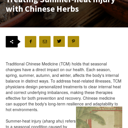
with Chinese Herbs
Traditional Chinese Medicine (TCM) holds that seasonal
changes have a direct impact on our health. Each season,
spring, summer, autumn, and winter, affects the body's internal
balance in distinct ways. To address heat-related illnesses, TCM
physicians design personalized treatments to clear internal heat
and correct underlying imbalances, making these therapies
effective for both prevention and recovery. Chinese medicine
can support the body's long-term resilience and adaptability to
hot environments.
Summer-heat injury (
shang shu
) refers
to a seasonal condition caused by