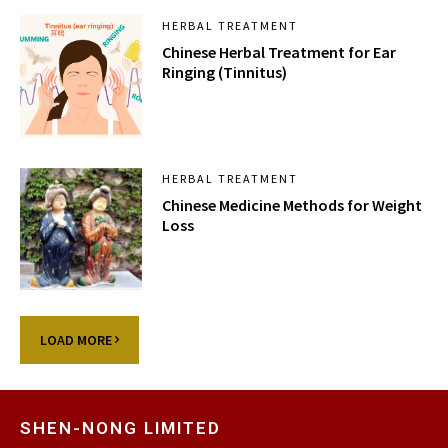
HERBAL TREATMENT
Chinese Herbal Treatment for Ear
Ringing (Tinnitus)
HERBAL TREATMENT
Chinese Medicine Methods for Weight
Loss
LOAD MORE
SHEN-NONG LIMITED