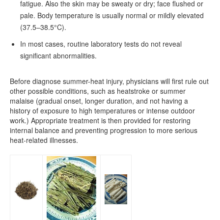
fatigue. Also the skin may be sweaty or dry; face flushed or
pale. Body temperature is usually normal or mildly elevated
(37.5–38.5°C).
In most cases, routine laboratory tests do not reveal
significant abnormalities.
Before diagnose summer-heat injury, physicians will first rule out
other possible conditions, such as heatstroke or summer
malaise (gradual onset, longer duration, and not having a
history of exposure to high temperatures or intense outdoor
work.) Appropriate treatment is then provided for restoring
internal balance and preventing progression to more serious
heat-related illnesses.