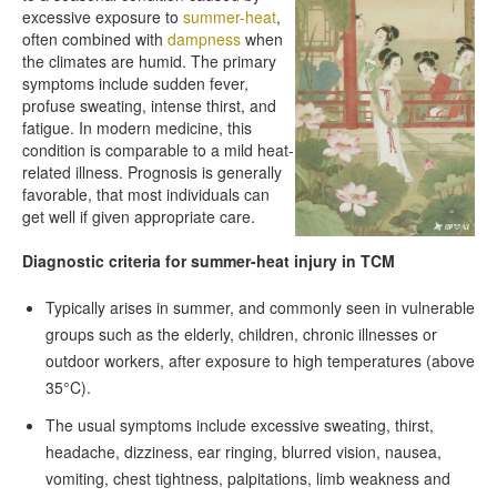
excessive exposure to
summer-heat
,
often combined with
dampness
when
the climates are humid. The primary
symptoms include sudden fever,
profuse sweating, intense thirst, and
fatigue. In modern medicine, this
condition is comparable to a mild heat-
related illness. Prognosis is generally
favorable, that most individuals can
get well if given appropriate care.
Diagnostic criteria for summer-heat injury in TCM
Typically arises in summer, and commonly seen in vulnerable
groups such as the elderly, children, chronic illnesses or
outdoor workers, after exposure to high temperatures (above
35°C).
The usual symptoms include excessive sweating, thirst,
headache, dizziness, ear ringing, blurred vision, nausea,
vomiting, chest tightness, palpitations, limb weakness and