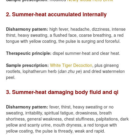
2. Summer-heat accumulated internally
Disharmony pattern:
high fever, headache, dizziness, intense
thirst, heavy sweating, a flushed face, coarse breathing, a red
tongue with yellow coating, the pulse is surging and forceful.
Therapeutic principle:
dispel summer-heat and clear heat.
Sample prescription:
White Tiger Decoction
, plus ginseng
rootlets, lophatherum herb (
dan zhu ye
) and dried watermelon
peel.
3. Summer-heat damaging body fluid and qi
Disharmony pattern:
fever, thirst, heavy sweating or no
sweating, irritability, spiritual fatigue, drowsiness, breath
shortness, general weakness, chest stuffiness, palpitations, dark
yellow and scanty urine, mouth dryness, a red tongue with
yellow coating, the pulse is thready, weak and rapid.