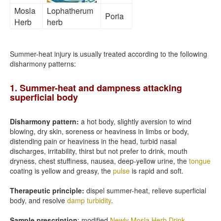
Mosla
Lophatherum
Poria
Herb
herb
Summer-heat injury is usually treated according to the following
disharmony patterns:
1. Summer-heat and dampness attacking
superficial body
Disharmony pattern:
a hot body, slightly aversion to wind
blowing, dry skin, soreness or heaviness in limbs or body,
distending pain or heaviness in the head, turbid nasal
discharges, irritability, thirst but not prefer to drink, mouth
dryness, chest stuffiness, nausea, deep-yellow urine, the
tongue
coating is yellow and greasy, the
pulse
is rapid and soft.
Therapeutic principle:
dispel summer-heat, relieve superficial
body, and resolve
damp turbidity
.
Sample prescription
: modified
Newly Mosla Herb Drink