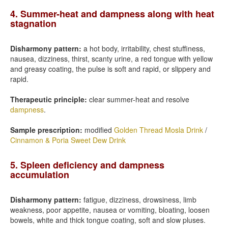
4. Summer-heat and dampness along with heat
stagnation
Disharmony pattern:
a hot body, irritability, chest stuffiness,
nausea, dizziness, thirst, scanty urine, a red tongue with yellow
and greasy coating, the pulse is soft and rapid, or slippery and
rapid.
Therapeutic principle:
clear summer-heat and resolve
dampness
.
Sample prescription:
modified
Golden Thread Mosla Drink
/
Cinnamon & Poria Sweet Dew Drink
5. Spleen deficiency and dampness
accumulation
Disharmony pattern:
fatigue, dizziness, drowsiness, limb
weakness, poor appetite, nausea or vomiting, bloating, loosen
bowels, white and thick tongue coating, soft and slow pluses.