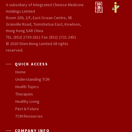
A subsidiary of Integrated Chinese Medicine
Holdings Limited
Room 209, 2/F, East Ocean Centre, 98
Granville Road, Tsimshatsui East, Kowloon,
Hong Kong SAR China
TEL: (852) 2739-2611 Fax: (852) 2721-2451
© 2020 Shen-Nong Limited All rights
reserved.
QUICK ACCESS
Home
Understanding TCM
Health Topics
Therapies
Healthy Living
Past & Future
TCM Resources
COMPANY INFO