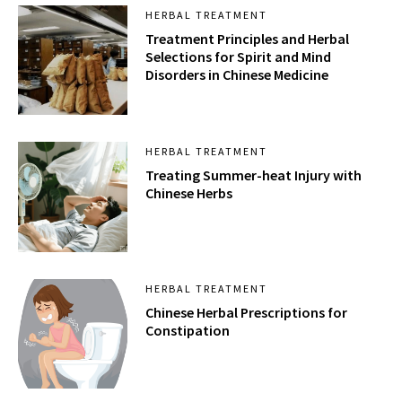
HERBAL TREATMENT
Treatment Principles and Herbal
Selections for Spirit and Mind
Disorders in Chinese Medicine
HERBAL TREATMENT
Treating Summer-heat Injury with
Chinese Herbs
HERBAL TREATMENT
Chinese Herbal Prescriptions for
Constipation