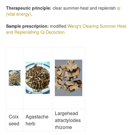
Therapeutic principle:
clear summer-heat and replenish
qi
(vital energy)
.
Sample prescription:
modified
Wang's Clearing Summer Heat
and Replenishing Qi Decoction
Largehead
Coix
Agastache
atractylodes
seed
herb
rhizome