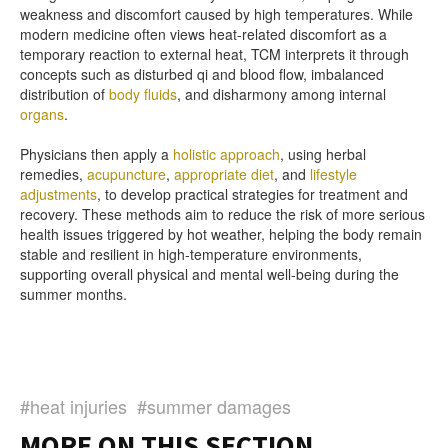
weakness and discomfort caused by high temperatures. While
modern medicine often views heat-related discomfort as a
temporary reaction to external heat, TCM interprets it through
concepts such as disturbed qi and blood flow, imbalanced
distribution of
body fluids
, and disharmony among internal
organs
.
Physicians then apply a
holistic approach
, using herbal
remedies,
acupuncture
,
appropriate diet
, and
lifestyle
adjustments
, to develop practical strategies for treatment and
recovery. These methods aim to reduce the risk of more serious
health issues triggered by hot weather, helping the body remain
stable and resilient in high-temperature environments,
supporting overall physical and mental well-being during the
summer months.
#heat injuries
#summer damages
MORE ON THIS SECTION