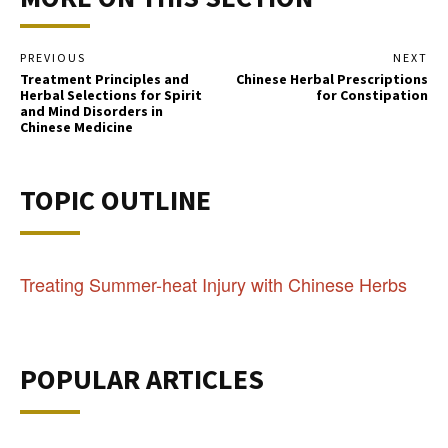
PREVIOUS
NEXT
Treatment Principles and
Chinese Herbal Prescriptions
Herbal Selections for Spirit
for Constipation
and Mind Disorders in
Chinese Medicine
TOPIC OUTLINE
Treating Summer-heat Injury with Chinese Herbs
POPULAR ARTICLES