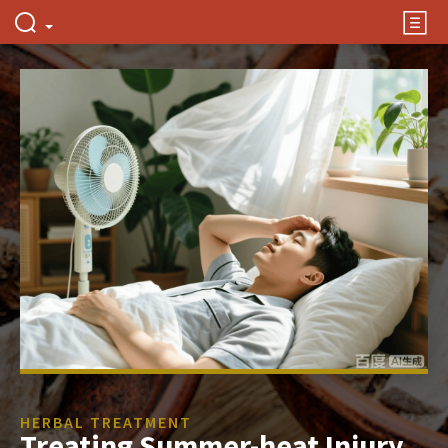
HERBAL TREATMENT
Treating Summer-heat Injury