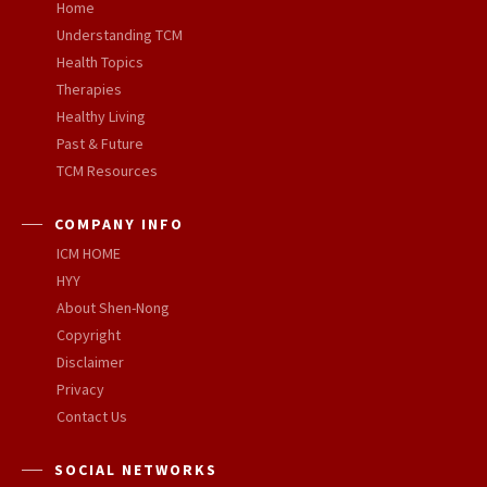
Home
Understanding TCM
Health Topics
Therapies
Healthy Living
Past & Future
TCM Resources
COMPANY INFO
ICM HOME
HYY
About Shen-Nong
Copyright
Disclaimer
Privacy
Contact Us
SOCIAL NETWORKS