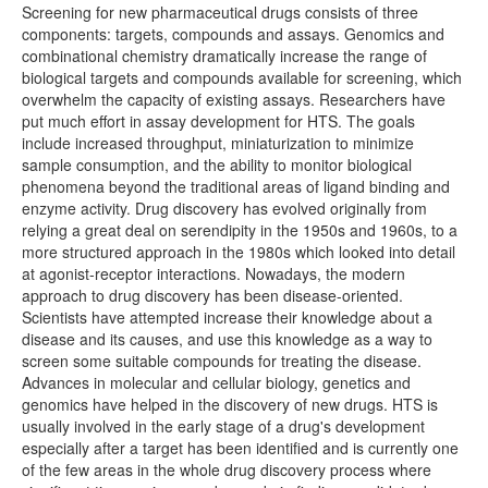
Screening for new pharmaceutical drugs consists of three
components: targets, compounds and assays. Genomics and
combinational chemistry dramatically increase the range of
biological targets and compounds available for screening, which
overwhelm the capacity of existing assays. Researchers have
put much effort in assay development for HTS. The goals
include increased throughput, miniaturization to minimize
sample consumption, and the ability to monitor biological
phenomena beyond the traditional areas of ligand binding and
enzyme activity. Drug discovery has evolved originally from
relying a great deal on serendipity in the 1950s and 1960s, to a
more structured approach in the 1980s which looked into detail
at agonist-receptor interactions. Nowadays, the modern
approach to drug discovery has been disease-oriented.
Scientists have attempted increase their knowledge about a
disease and its causes, and use this knowledge as a way to
screen some suitable compounds for treating the disease.
Advances in molecular and cellular biology, genetics and
genomics have helped in the discovery of new drugs. HTS is
usually involved in the early stage of a drug's development
especially after a target has been identified and is currently one
of the few areas in the whole drug discovery process where