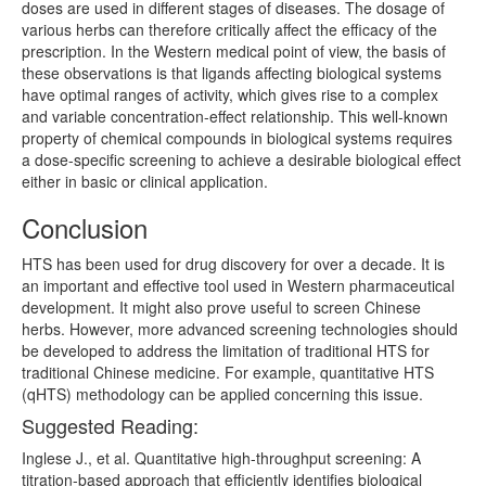
doses are used in different stages of diseases. The dosage of
various herbs can therefore critically affect the efficacy of the
prescription. In the Western medical point of view, the basis of
these observations is that ligands affecting biological systems
have optimal ranges of activity, which gives rise to a complex
and variable concentration-effect relationship. This well-known
property of chemical compounds in biological systems requires
a dose-specific screening to achieve a desirable biological effect
either in basic or clinical application.
Conclusion
HTS has been used for drug discovery for over a decade. It is
an important and effective tool used in Western pharmaceutical
development. It might also prove useful to screen Chinese
herbs. However, more advanced screening technologies should
be developed to address the limitation of traditional HTS for
traditional Chinese medicine. For example, quantitative HTS
(qHTS) methodology can be applied concerning this issue.
Suggested Reading:
Inglese J., et al. Quantitative high-throughput screening: A
titration-based approach that efficiently identifies biological