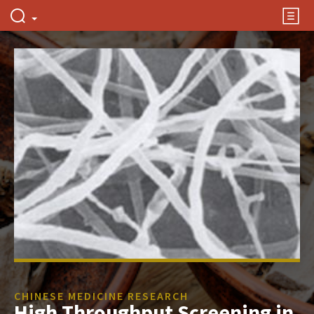
CHINESE MEDICINE RESEARCH
High Throughput Screening in