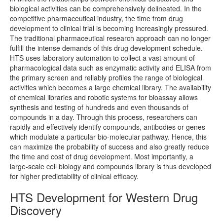
biological activities can be comprehensively delineated. In the
competitive pharmaceutical industry, the time from drug
development to clinical trial is becoming increasingly pressured.
The traditional pharmaceutical research approach can no longer
fulfill the intense demands of this drug development schedule.
HTS uses laboratory automation to collect a vast amount of
pharmacological data such as enzymatic activity and ELISA from
the primary screen and reliably profiles the range of biological
activities which becomes a large chemical library. The availability
of chemical libraries and robotic systems for bioassay allows
synthesis and testing of hundreds and even thousands of
compounds in a day. Through this process, researchers can
rapidly and effectively identify compounds, antibodies or genes
which modulate a particular bio-molecular pathway. Hence, this
can maximize the probability of success and also greatly reduce
the time and cost of drug development. Most importantly, a
large-scale cell biology and compounds library is thus developed
for higher predictability of clinical efficacy.
HTS Development for Western Drug
Discovery