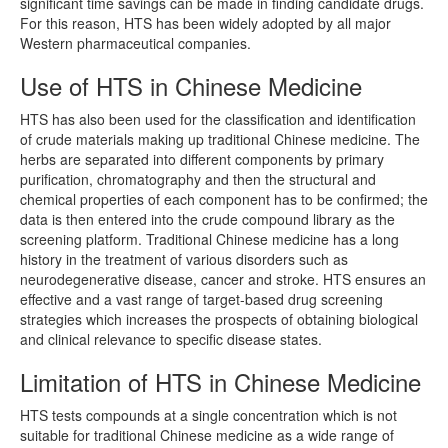
significant time savings can be made in finding candidate drugs.
For this reason, HTS has been widely adopted by all major
Western pharmaceutical companies.
Use of HTS in Chinese Medicine
HTS has also been used for the classification and identification
of crude materials making up traditional Chinese medicine. The
herbs are separated into different components by primary
purification, chromatography and then the structural and
chemical properties of each component has to be confirmed; the
data is then entered into the crude compound library as the
screening platform. Traditional Chinese medicine has a long
history in the treatment of various disorders such as
neurodegenerative disease, cancer and stroke. HTS ensures an
effective and a vast range of target-based drug screening
strategies which increases the prospects of obtaining biological
and clinical relevance to specific disease states.
Limitation of HTS in Chinese Medicine
HTS tests compounds at a single concentration which is not
suitable for traditional Chinese medicine as a wide range of