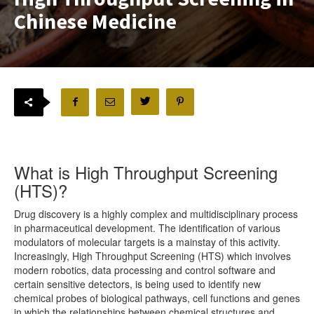
Chinese Medicine
What is High Throughput Screening
(HTS)?
Drug discovery is a highly complex and multidisciplinary process
in pharmaceutical development. The identification of various
modulators of molecular targets is a mainstay of this activity.
Increasingly, High Throughput Screening (HTS) which involves
modern robotics, data processing and control software and
certain sensitive detectors, is being used to identify new
chemical probes of biological pathways, cell functions and genes
in which the relationships between chemical structures and