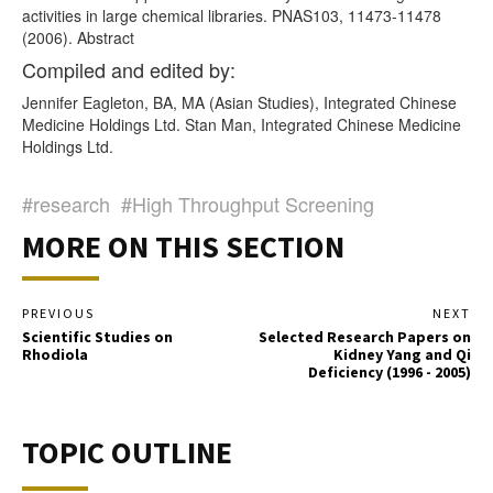
activities in large chemical libraries. PNAS103, 11473-11478
(2006). Abstract
Compiled and edited by:
Jennifer Eagleton, BA, MA (Asian Studies), Integrated Chinese
Medicine Holdings Ltd. Stan Man, Integrated Chinese Medicine
Holdings Ltd.
#research
#High Throughput Screening
MORE ON THIS SECTION
PREVIOUS
NEXT
Scientific Studies on
Selected Research Papers on
Rhodiola
Kidney Yang and Qi
Deficiency (1996 - 2005)
TOPIC OUTLINE