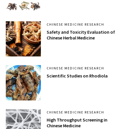
CHINESE MEDICINE RESEARCH
Safety and Toxicity Evaluation of
Chinese Herbal Medicine
CHINESE MEDICINE RESEARCH
Scientific Studies on Rhodiola
CHINESE MEDICINE RESEARCH
High Throughput Screening in
Chinese Medicine