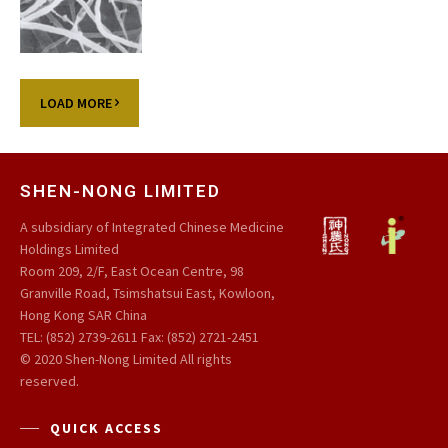
LOAD MORE
SHEN-NONG LIMITED
A subsidiary of Integrated Chinese Medicine
Holdings Limited
Room 209, 2/F, East Ocean Centre, 98
Granville Road, Tsimshatsui East, Kowloon,
Hong Kong SAR China
TEL: (852) 2739-2611 Fax: (852) 2721-2451
© 2020 Shen-Nong Limited All rights
reserved.
QUICK ACCESS