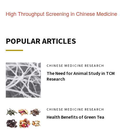
High Throughput Screening in Chinese Medicine
POPULAR ARTICLES
CHINESE MEDICINE RESEARCH
The Need for Animal Study in TCM
Research
CHINESE MEDICINE RESEARCH
Health Benefits of Green Tea